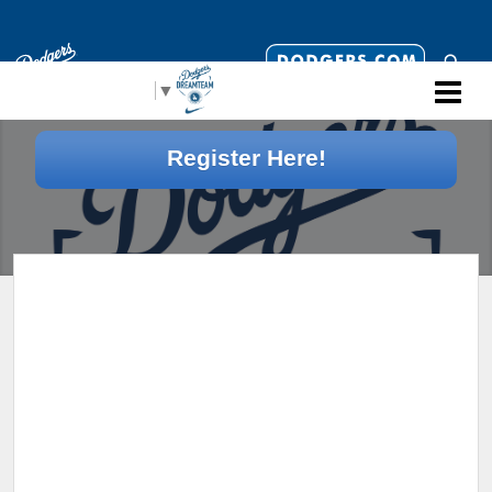
Select Language
▼
Register Here!