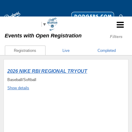
Select Language
▼
Events
with Open Registration
Filters
Registrations
Live
Completed
2026 NIKE RBI REGIONAL TRYOUT
Baseball/Softball
Show details