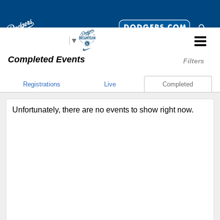
Select Language
▼
Completed Events
Filters
Registrations
Live
Completed
Unfortunately, there are no events to show right now.