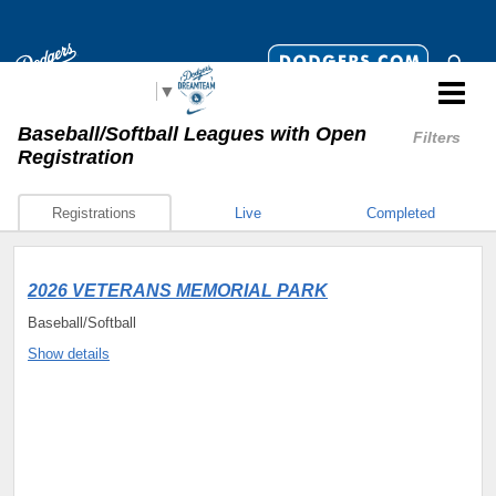
Select Language
▼
Baseball/Softball Leagues
with Open
Filters
Registration
Registrations
Live
Completed
2026 VETERANS MEMORIAL PARK
Baseball/Softball
Show details